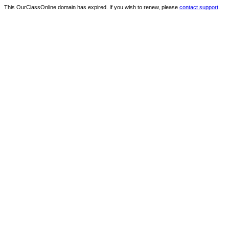
This OurClassOnline domain has expired. If you wish to renew, please
contact support
.