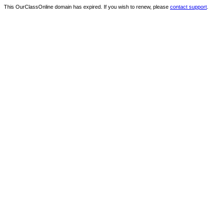
This OurClassOnline domain has expired. If you wish to renew, please
contact support
.