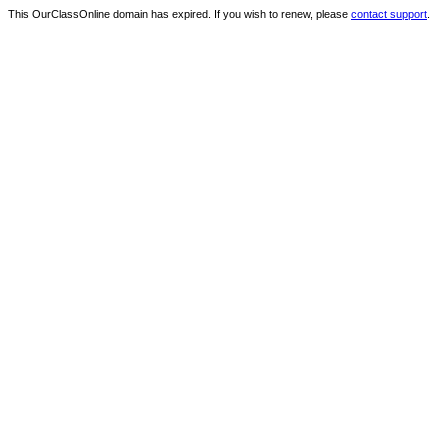
This OurClassOnline domain has expired. If you wish to renew, please
contact support
.